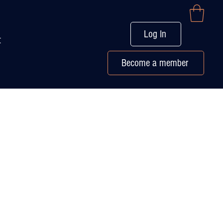
Log In
t
Become a member