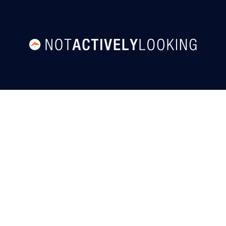
User Agreement