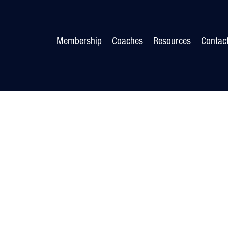
Membership
Coaches
Resources
Contac