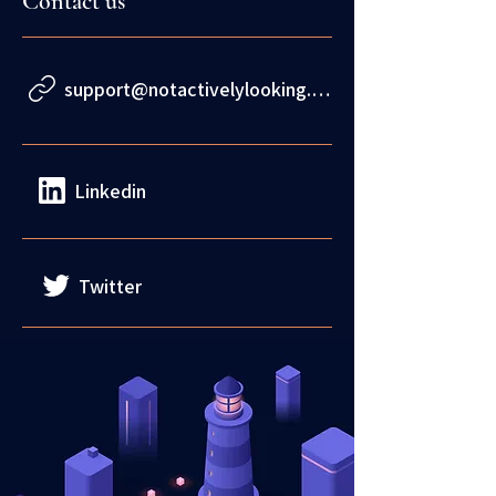
Contact us
support@notactivelylooking.com
Linkedin
Twitter