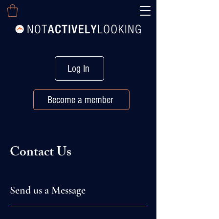
Log In
Become a member
Contact Us
Send us a Message