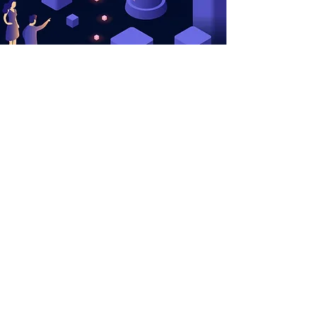
Memberships
Cookie Policy
Coaches
User Agreement
Career Services
Contact