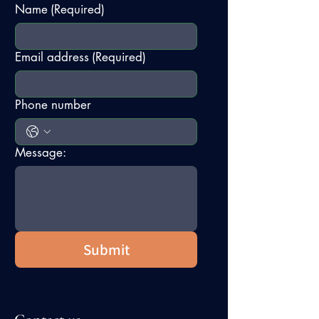
Name
(Required)
Email address
(Required)
Phone number
Message:
Submit