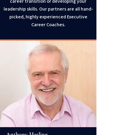
career transition or developing your
leadership skills. Our partners are all hand-
picked, highly experienced Executive
Career Coaches.
Anthony Harling