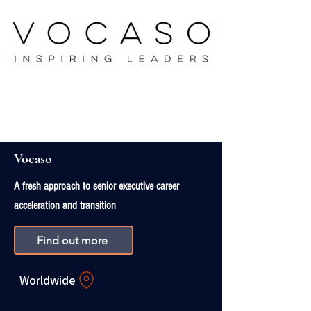
Vocaso
A fresh approach to senior executive career
acceleration and transition
Find out more
Worldwide