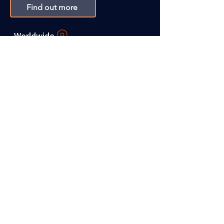
Find out more
Worldwide
Christina Campbell Career