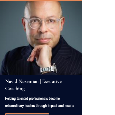
Navid Nazemian | Executive
Coaching
Helping talented professionals become
extraordinary leaders through impact and results