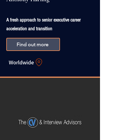
A fresh approach to senior executive career
acceleration and transition
Find out more
Worldwide