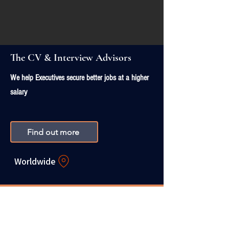
The CV & Interview Advisors
We help Executives secure better jobs at a higher
salary
Find out more
Worldwide