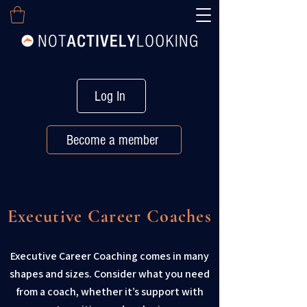
Log In
Become a member
Executive Career Coaches
Executive Career Coaching comes in many
shapes and sizes. Consider what you need
from a coach, whether it’s support with