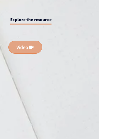
Explore the resource
Video