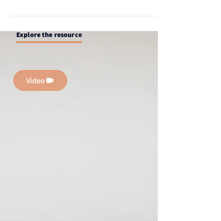
profile to increase visibility, attract headhunters,
and unlock new career opportunities.
Explore the resource
Video