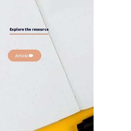
Explore the resource
Article