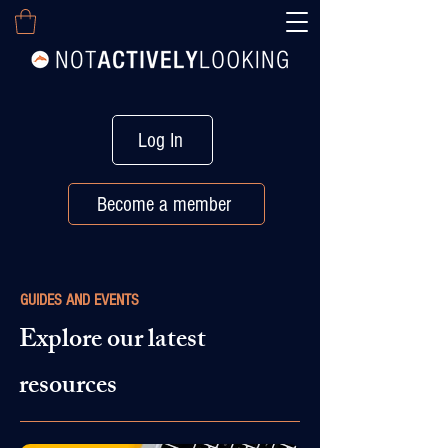
Log In
Become a member
GUIDES AND EVENTS
Explore our latest
resources