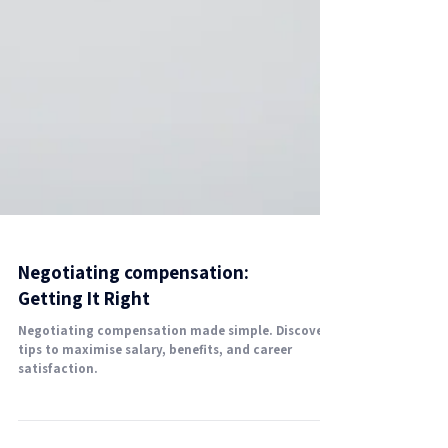
Negotiating compensation:
Getting It Right
Negotiating compensation made simple. Discover
tips to maximise salary, benefits, and career