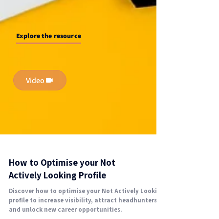
Explore the resource
Video
How to Optimise your Not
Actively Looking Profile
Discover how to optimise your Not Actively Looking