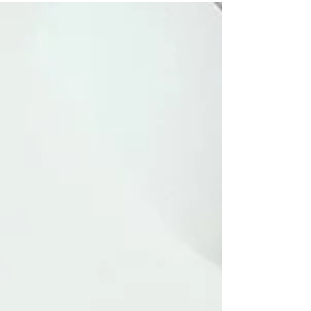
satisfaction.