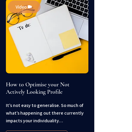
Video
How to Optimise your Not
Actively Looking Profile
It’s not easy to generalise. So much of
what’s happening out there currently
impacts your individuality…