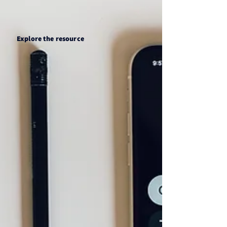
Explore the resource