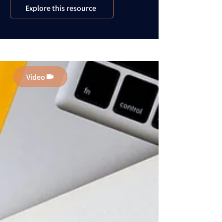
Explore this resource
Video