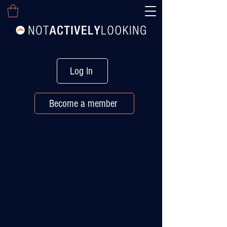
Log In
Become a member
EXECUTIVE CAREER MANAGEMENT
Stay Visible. Stay
Connected.
Even When You’re
Not Actively Looking.