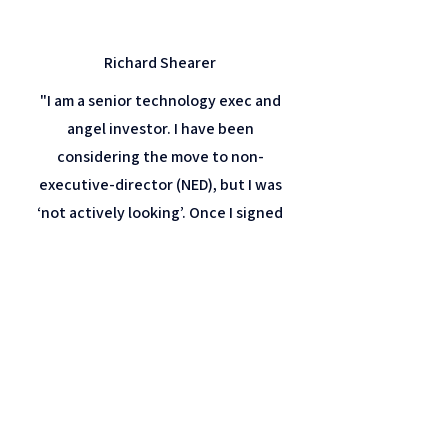
Richard Shearer
"I am a senior technology exec and
angel investor. I have been
considering the move to non-
executive-director (NED), but I was
‘not actively looking’. Once I signed
up as a member of NAL, I became
aware of boutique search firms that
work in my sector and more broadly
in the NED space. Shortly after
joining, I was contacted by a
boutique firm previously unknown to
me who within a short time, placed
me as a board member of an