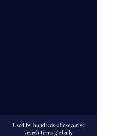
Exclusive Content Libary
Browse videos and articles on career
transition and development.
Find out more
Used by hundreds of executive
search firms globally