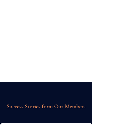
Unlimited Search firm
connections
£595
one off payment
Get Started
Success Stories from Our Members